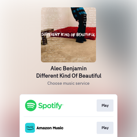
Alec Benjamin
Different Kind Of Beautiful
Choose music service
Play
Play