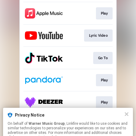
Play
Lyric Video
Go To
Play
Play
Privacy Notice
On behalf of
Warner Music Group
, Linkfire would like to use cookies and
Play
similar technologies to personalize your experiences on our sites and to
advertise on other sites. For more information and additional choices