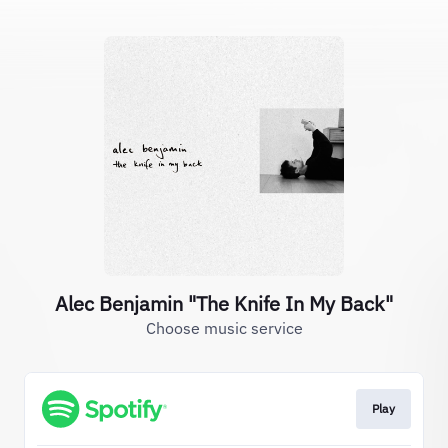
Alec Benjamin "The Knife In My Back"
Choose music service
Play