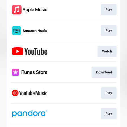
Play
Play
Watch
Download
Play
Play