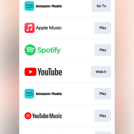
Go To
Play
Play
Watch
Play
Play