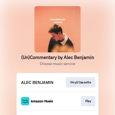
(Un)Commentary by Alec Benjamin
Choose music service
Vinyl/Cassette
Play